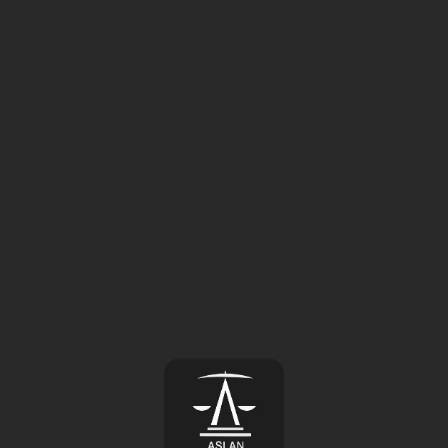
⚠️
Page failed to load