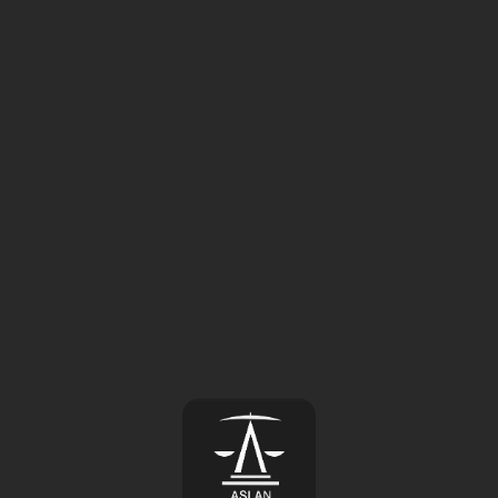
⚠️
Page failed to load